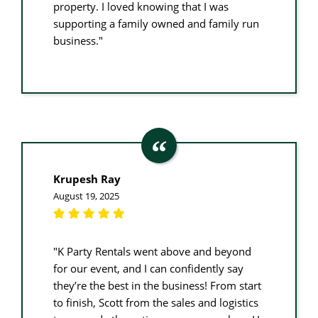
property. I loved knowing that I was
supporting a family owned and family run
business."
Krupesh Ray
August 19, 2025
"K Party Rentals went above and beyond
for our event, and I can confidently say
they’re the best in the business! From start
to finish, Scott from the sales and logistics