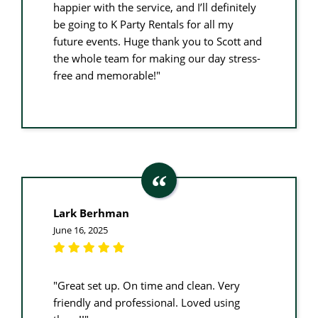
happier with the service, and I’ll definitely
be going to K Party Rentals for all my
future events. Huge thank you to Scott and
the whole team for making our day stress-
free and memorable!"
Lark Berhman
June 16, 2025
"Great set up. On time and clean. Very
friendly and professional. Loved using