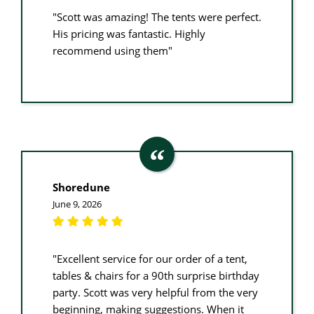
"Scott was amazing! The tents were perfect.
His pricing was fantastic. Highly
recommend using them"
Shoredune
June 9, 2026
"Excellent service for our order of a tent,
tables & chairs for a 90th surprise birthday
party. Scott was very helpful from the very
beginning, making suggestions. When it