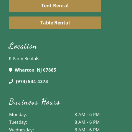
Tent Rental
Table Rental
Location
K Party Rentals
Wharton, NJ 07885
(973) 534-4373
Business Hours
Monday:
8 AM - 6 PM
Tuesday:
8 AM - 6 PM
Wednesday:
8 AM - 6 PM