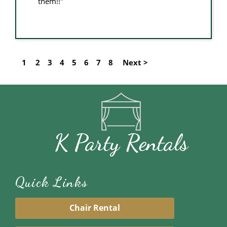
them!!"
1
2
3
4
5
6
7
8
Next >
K Party Rentals
Quick Links
Chair Rental