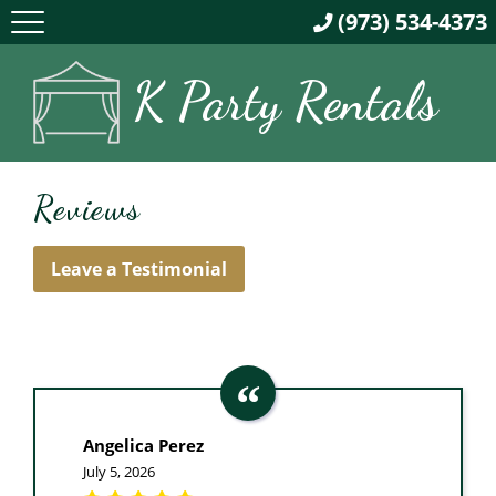
(973) 534-4373
K Party Rentals
Reviews
Leave a Testimonial
Angelica Perez
July 5, 2026