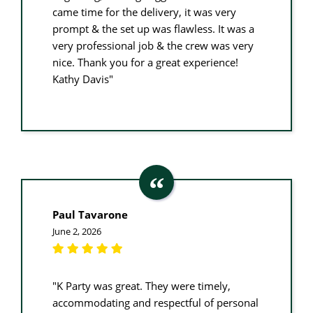
came time for the delivery, it was very
prompt & the set up was flawless. It was a
very professional job & the crew was very
nice. Thank you for a great experience!
Kathy Davis"
Paul Tavarone
June 2, 2026
"K Party was great. They were timely,
accommodating and respectful of personal