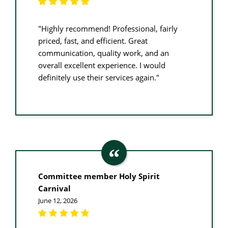
"Highly recommend! Professional, fairly
priced, fast, and efficient. Great
communication, quality work, and an
overall excellent experience. I would
definitely use their services again."
Committee member Holy Spirit
Carnival
June 12, 2026