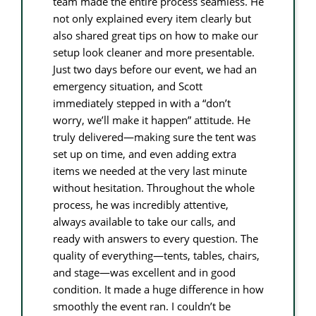
team made the entire process seamless. He
not only explained every item clearly but
also shared great tips on how to make our
setup look cleaner and more presentable.
Just two days before our event, we had an
emergency situation, and Scott
immediately stepped in with a “don’t
worry, we’ll make it happen” attitude. He
truly delivered—making sure the tent was
set up on time, and even adding extra
items we needed at the very last minute
without hesitation. Throughout the whole
process, he was incredibly attentive,
always available to take our calls, and
ready with answers to every question. The
quality of everything—tents, tables, chairs,
and stage—was excellent and in good
condition. It made a huge difference in how
smoothly the event ran. I couldn’t be